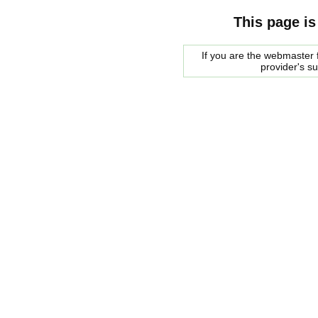
This page is
If you are the webmaster f
provider's s