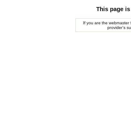
This page is
If you are the webmaster f
provider's s