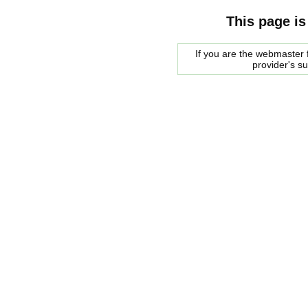
This page is
If you are the webmaster f
provider's s