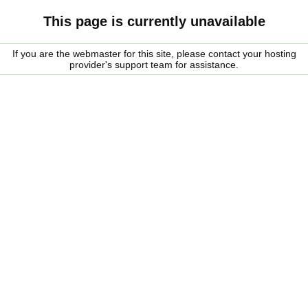
This page is currently unavailable
If you are the webmaster for this site, please contact your hosting
provider's support team for assistance.