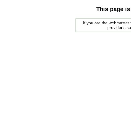
This page is
If you are the webmaster f
provider's s