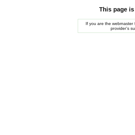
This page is
If you are the webmaster f
provider's s