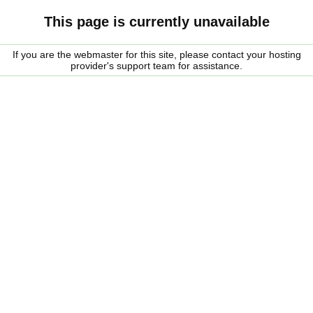
This page is currently unavailable
If you are the webmaster for this site, please contact your hosting
provider's support team for assistance.