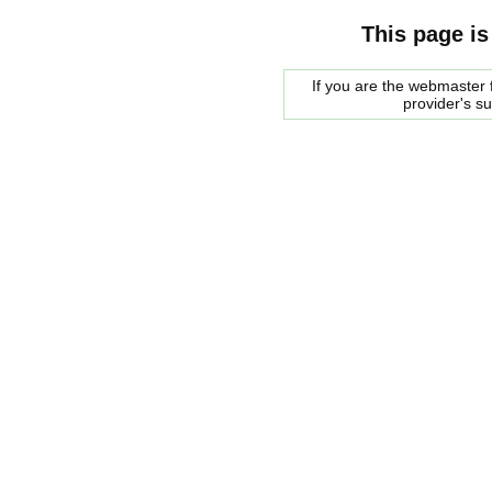
This page is
If you are the webmaster f
provider's s