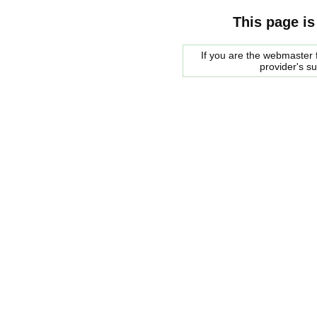
This page is
If you are the webmaster f
provider's s